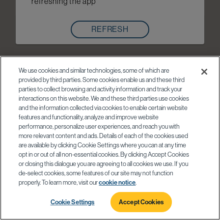
refreshing the app
REFRESH
We use cookies and similar technologies, some of which are
provided by third parties. Some cookies enable us and these third
parties to collect browsing and activity information and track your
interactions on this website. We and these third parties use cookies
and the information collected via cookies to enable certain website
features and functionality, analyze and improve website
performance, personalize user experiences, and reach you with
more relevant content and ads. Details of each of the cookies used
are available by clicking Cookie Settings where you can at any time
opt in or out of all non-essential cookies. By clicking Accept Cookies
or closing this dialogue you are agreeing to all cookies we use. If you
de-select cookies, some features of our site may not function
properly. To learn more, visit our
cookie notice
.
Cookie Settings
Accept Cookies