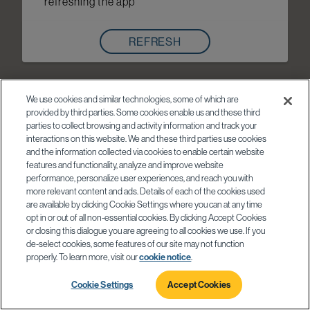
refreshing the app
REFRESH
We use cookies and similar technologies, some of which are
provided by third parties. Some cookies enable us and these third
parties to collect browsing and activity information and track your
interactions on this website. We and these third parties use cookies
and the information collected via cookies to enable certain website
features and functionality, analyze and improve website
performance, personalize user experiences, and reach you with
more relevant content and ads. Details of each of the cookies used
are available by clicking Cookie Settings where you can at any time
opt in or out of all non-essential cookies. By clicking Accept Cookies
or closing this dialogue you are agreeing to all cookies we use. If you
de-select cookies, some features of our site may not function
properly. To learn more, visit our
cookie notice
.
Cookie Settings
Accept Cookies