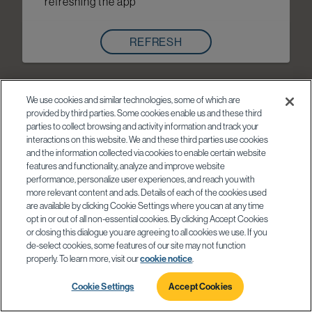
refreshing the app
REFRESH
We use cookies and similar technologies, some of which are
provided by third parties. Some cookies enable us and these third
parties to collect browsing and activity information and track your
interactions on this website. We and these third parties use cookies
and the information collected via cookies to enable certain website
features and functionality, analyze and improve website
performance, personalize user experiences, and reach you with
more relevant content and ads. Details of each of the cookies used
are available by clicking Cookie Settings where you can at any time
opt in or out of all non-essential cookies. By clicking Accept Cookies
or closing this dialogue you are agreeing to all cookies we use. If you
de-select cookies, some features of our site may not function
properly. To learn more, visit our
cookie notice
.
Cookie Settings
Accept Cookies