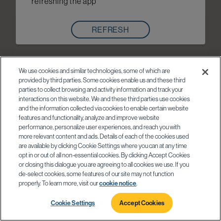
refreshing the app
REFRESH
We use cookies and similar technologies, some of which are
provided by third parties. Some cookies enable us and these third
parties to collect browsing and activity information and track your
interactions on this website. We and these third parties use cookies
and the information collected via cookies to enable certain website
features and functionality, analyze and improve website
performance, personalize user experiences, and reach you with
more relevant content and ads. Details of each of the cookies used
are available by clicking Cookie Settings where you can at any time
opt in or out of all non-essential cookies. By clicking Accept Cookies
or closing this dialogue you are agreeing to all cookies we use. If you
de-select cookies, some features of our site may not function
properly. To learn more, visit our
cookie notice
.
Cookie Settings
Accept Cookies