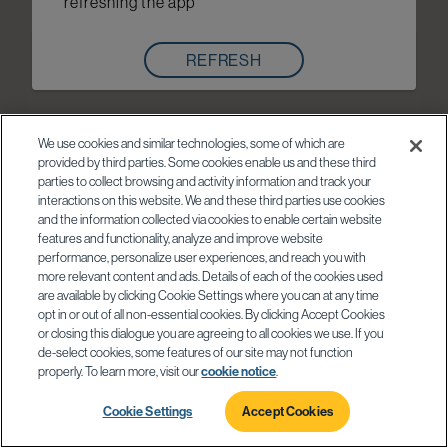
refreshing the app
REFRESH
We use cookies and similar technologies, some of which are
provided by third parties. Some cookies enable us and these third
parties to collect browsing and activity information and track your
interactions on this website. We and these third parties use cookies
and the information collected via cookies to enable certain website
features and functionality, analyze and improve website
performance, personalize user experiences, and reach you with
more relevant content and ads. Details of each of the cookies used
are available by clicking Cookie Settings where you can at any time
opt in or out of all non-essential cookies. By clicking Accept Cookies
or closing this dialogue you are agreeing to all cookies we use. If you
de-select cookies, some features of our site may not function
properly. To learn more, visit our
cookie notice
.
Cookie Settings
Accept Cookies