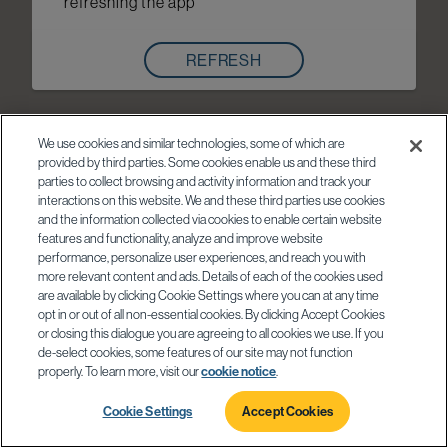
refreshing the app
REFRESH
We use cookies and similar technologies, some of which are
provided by third parties. Some cookies enable us and these third
parties to collect browsing and activity information and track your
interactions on this website. We and these third parties use cookies
and the information collected via cookies to enable certain website
features and functionality, analyze and improve website
performance, personalize user experiences, and reach you with
more relevant content and ads. Details of each of the cookies used
are available by clicking Cookie Settings where you can at any time
opt in or out of all non-essential cookies. By clicking Accept Cookies
or closing this dialogue you are agreeing to all cookies we use. If you
de-select cookies, some features of our site may not function
properly. To learn more, visit our
cookie notice
.
Cookie Settings
Accept Cookies