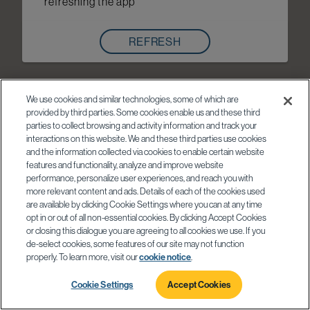
refreshing the app
REFRESH
We use cookies and similar technologies, some of which are
provided by third parties. Some cookies enable us and these third
parties to collect browsing and activity information and track your
interactions on this website. We and these third parties use cookies
and the information collected via cookies to enable certain website
features and functionality, analyze and improve website
performance, personalize user experiences, and reach you with
more relevant content and ads. Details of each of the cookies used
are available by clicking Cookie Settings where you can at any time
opt in or out of all non-essential cookies. By clicking Accept Cookies
or closing this dialogue you are agreeing to all cookies we use. If you
de-select cookies, some features of our site may not function
properly. To learn more, visit our
cookie notice
.
Cookie Settings
Accept Cookies