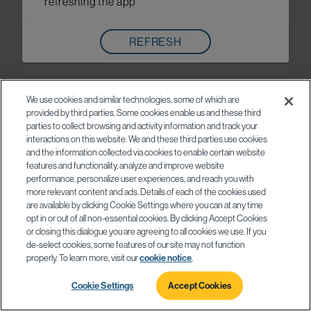
refreshing the app
REFRESH
We use cookies and similar technologies, some of which are
provided by third parties. Some cookies enable us and these third
parties to collect browsing and activity information and track your
interactions on this website. We and these third parties use cookies
and the information collected via cookies to enable certain website
features and functionality, analyze and improve website
performance, personalize user experiences, and reach you with
more relevant content and ads. Details of each of the cookies used
are available by clicking Cookie Settings where you can at any time
opt in or out of all non-essential cookies. By clicking Accept Cookies
or closing this dialogue you are agreeing to all cookies we use. If you
de-select cookies, some features of our site may not function
properly. To learn more, visit our
cookie notice
.
Cookie Settings
Accept Cookies