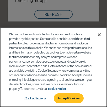
refreshing the app
REFRESH
We use cookies and similar technologies, some of which are
provided by third parties. Some cookies enable us and these third
parties to collect browsing and activity information and track your
interactions on this website. We and these third parties use cookies
and the information collected via cookies to enable certain website
features and functionality, analyze and improve website
performance, personalize user experiences, and reach you with
more relevant content and ads. Details of each of the cookies used
are available by clicking Cookie Settings where you can at any time
opt in or out of all non-essential cookies. By clicking Accept Cookies
or closing this dialogue you are agreeing to all cookies we use. If you
de-select cookies, some features of our site may not function
properly. To learn more, visit our
cookie notice
.
Cookie Settings
Accept Cookies