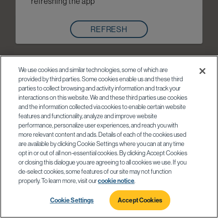
refreshing the app
REFRESH
We use cookies and similar technologies, some of which are
provided by third parties. Some cookies enable us and these third
parties to collect browsing and activity information and track your
interactions on this website. We and these third parties use cookies
and the information collected via cookies to enable certain website
features and functionality, analyze and improve website
performance, personalize user experiences, and reach you with
more relevant content and ads. Details of each of the cookies used
are available by clicking Cookie Settings where you can at any time
opt in or out of all non-essential cookies. By clicking Accept Cookies
or closing this dialogue you are agreeing to all cookies we use. If you
de-select cookies, some features of our site may not function
properly. To learn more, visit our
cookie notice
.
Cookie Settings
Accept Cookies