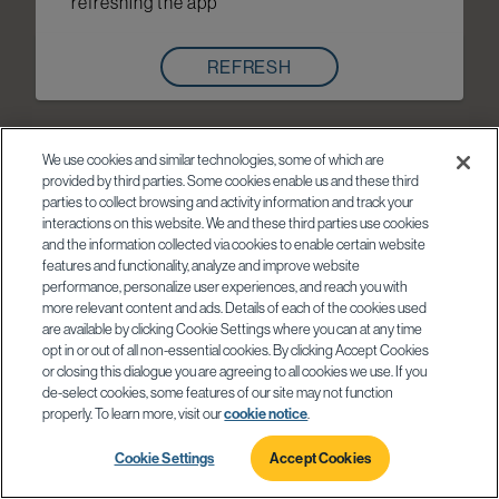
refreshing the app
REFRESH
We use cookies and similar technologies, some of which are
provided by third parties. Some cookies enable us and these third
parties to collect browsing and activity information and track your
interactions on this website. We and these third parties use cookies
and the information collected via cookies to enable certain website
features and functionality, analyze and improve website
performance, personalize user experiences, and reach you with
more relevant content and ads. Details of each of the cookies used
are available by clicking Cookie Settings where you can at any time
opt in or out of all non-essential cookies. By clicking Accept Cookies
or closing this dialogue you are agreeing to all cookies we use. If you
de-select cookies, some features of our site may not function
properly. To learn more, visit our
cookie notice
.
Cookie Settings
Accept Cookies