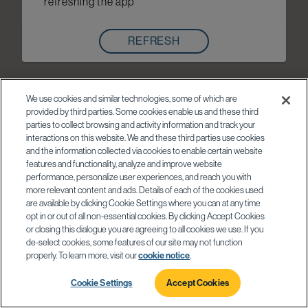
refreshing the app
REFRESH
We use cookies and similar technologies, some of which are
provided by third parties. Some cookies enable us and these third
parties to collect browsing and activity information and track your
interactions on this website. We and these third parties use cookies
and the information collected via cookies to enable certain website
features and functionality, analyze and improve website
performance, personalize user experiences, and reach you with
more relevant content and ads. Details of each of the cookies used
are available by clicking Cookie Settings where you can at any time
opt in or out of all non-essential cookies. By clicking Accept Cookies
or closing this dialogue you are agreeing to all cookies we use. If you
de-select cookies, some features of our site may not function
properly. To learn more, visit our
cookie notice
.
Cookie Settings
Accept Cookies