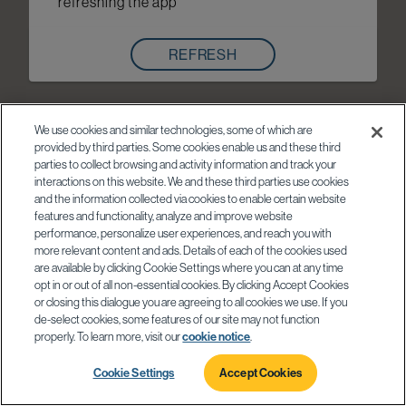
refreshing the app
REFRESH
We use cookies and similar technologies, some of which are
provided by third parties. Some cookies enable us and these third
parties to collect browsing and activity information and track your
interactions on this website. We and these third parties use cookies
and the information collected via cookies to enable certain website
features and functionality, analyze and improve website
performance, personalize user experiences, and reach you with
more relevant content and ads. Details of each of the cookies used
are available by clicking Cookie Settings where you can at any time
opt in or out of all non-essential cookies. By clicking Accept Cookies
or closing this dialogue you are agreeing to all cookies we use. If you
de-select cookies, some features of our site may not function
properly. To learn more, visit our
cookie notice
.
Cookie Settings
Accept Cookies