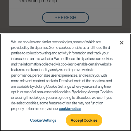
refreshing the app
REFRESH
We use cookies and similar technologies, some of which are
provided by third parties. Some cookies enable us and these third
parties to collect browsing and activity information and track your
interactions on this website. We and these third parties use cookies
and the information collected via cookies to enable certain website
features and functionality, analyze and improve website
performance, personalize user experiences, and reach you with
more relevant content and ads. Details of each of the cookies used
are available by clicking Cookie Settings where you can at any time
opt in or out of all non-essential cookies. By clicking Accept Cookies
or closing this dialogue you are agreeing to all cookies we use. If you
de-select cookies, some features of our site may not function
properly. To learn more, visit our
cookie notice
.
Cookie Settings
Accept Cookies