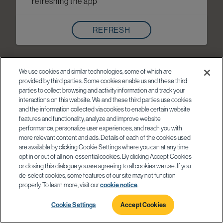
refreshing the app
REFRESH
We use cookies and similar technologies, some of which are
provided by third parties. Some cookies enable us and these third
parties to collect browsing and activity information and track your
interactions on this website. We and these third parties use cookies
and the information collected via cookies to enable certain website
features and functionality, analyze and improve website
performance, personalize user experiences, and reach you with
more relevant content and ads. Details of each of the cookies used
are available by clicking Cookie Settings where you can at any time
opt in or out of all non-essential cookies. By clicking Accept Cookies
or closing this dialogue you are agreeing to all cookies we use. If you
de-select cookies, some features of our site may not function
properly. To learn more, visit our
cookie notice
.
Cookie Settings
Accept Cookies