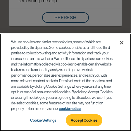
refreshing the app
REFRESH
We use cookies and similar technologies, some of which are
provided by third parties. Some cookies enable us and these third
parties to collect browsing and activity information and track your
interactions on this website. We and these third parties use cookies
and the information collected via cookies to enable certain website
features and functionality, analyze and improve website
performance, personalize user experiences, and reach you with
more relevant content and ads. Details of each of the cookies used
are available by clicking Cookie Settings where you can at any time
opt in or out of all non-essential cookies. By clicking Accept Cookies
or closing this dialogue you are agreeing to all cookies we use. If you
de-select cookies, some features of our site may not function
properly. To learn more, visit our
cookie notice
.
Cookie Settings
Accept Cookies