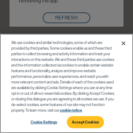
refreshing the app
REFRESH
We use cookies and similar technologies, some of which are
provided by third parties. Some cookies enable us and these third
parties to collect browsing and activity information and track your
interactions on this website. We and these third parties use cookies
and the information collected via cookies to enable certain website
features and functionality, analyze and improve website
performance, personalize user experiences, and reach you with
more relevant content and ads. Details of each of the cookies used
are available by clicking Cookie Settings where you can at any time
opt in or out of all non-essential cookies. By clicking Accept Cookies
or closing this dialogue you are agreeing to all cookies we use. If you
de-select cookies, some features of our site may not function
properly. To learn more, visit our
cookie notice
.
Cookie Settings
Accept Cookies