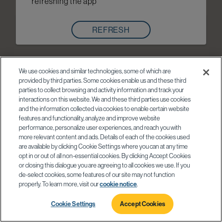
refreshing the app
REFRESH
We use cookies and similar technologies, some of which are
provided by third parties. Some cookies enable us and these third
parties to collect browsing and activity information and track your
interactions on this website. We and these third parties use cookies
and the information collected via cookies to enable certain website
features and functionality, analyze and improve website
performance, personalize user experiences, and reach you with
more relevant content and ads. Details of each of the cookies used
are available by clicking Cookie Settings where you can at any time
opt in or out of all non-essential cookies. By clicking Accept Cookies
or closing this dialogue you are agreeing to all cookies we use. If you
de-select cookies, some features of our site may not function
properly. To learn more, visit our
cookie notice
.
Cookie Settings
Accept Cookies