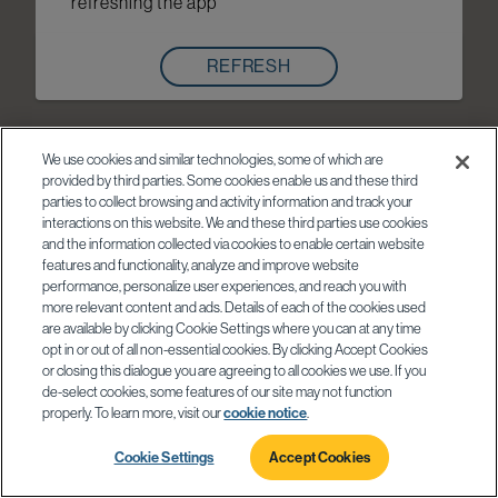
refreshing the app
REFRESH
We use cookies and similar technologies, some of which are
provided by third parties. Some cookies enable us and these third
parties to collect browsing and activity information and track your
interactions on this website. We and these third parties use cookies
and the information collected via cookies to enable certain website
features and functionality, analyze and improve website
performance, personalize user experiences, and reach you with
more relevant content and ads. Details of each of the cookies used
are available by clicking Cookie Settings where you can at any time
opt in or out of all non-essential cookies. By clicking Accept Cookies
or closing this dialogue you are agreeing to all cookies we use. If you
de-select cookies, some features of our site may not function
properly. To learn more, visit our
cookie notice
.
Cookie Settings
Accept Cookies