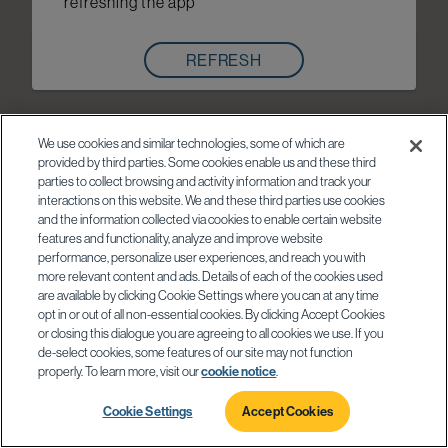
refreshing the app
REFRESH
We use cookies and similar technologies, some of which are
provided by third parties. Some cookies enable us and these third
parties to collect browsing and activity information and track your
interactions on this website. We and these third parties use cookies
and the information collected via cookies to enable certain website
features and functionality, analyze and improve website
performance, personalize user experiences, and reach you with
more relevant content and ads. Details of each of the cookies used
are available by clicking Cookie Settings where you can at any time
opt in or out of all non-essential cookies. By clicking Accept Cookies
or closing this dialogue you are agreeing to all cookies we use. If you
de-select cookies, some features of our site may not function
properly. To learn more, visit our
cookie notice
.
Cookie Settings
Accept Cookies