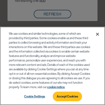
refreshing the app
REFRESH
We use cookies and similar technologies, some of which are
provided by third parties. Some cookies enable us and these third
parties to collect browsing and activity information and track your
interactions on this website. We and these third parties use cookies
and the information collected via cookies to enable certain website
features and functionality, analyze and improve website
performance, personalize user experiences, and reach you with
more relevant content and ads. Details of each of the cookies used
are available by clicking Cookie Settings where you can at any time
opt in or out of all non-essential cookies. By clicking Accept Cookies
or closing this dialogue you are agreeing to all cookies we use. If you
de-select cookies, some features of our site may not function
properly. To learn more, visit our
cookie notice
.
Cookie Settings
Accept Cookies