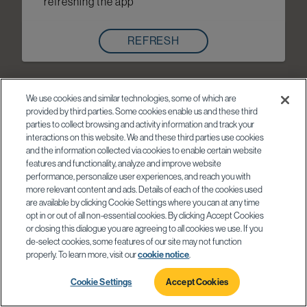
refreshing the app
REFRESH
We use cookies and similar technologies, some of which are
provided by third parties. Some cookies enable us and these third
parties to collect browsing and activity information and track your
interactions on this website. We and these third parties use cookies
and the information collected via cookies to enable certain website
features and functionality, analyze and improve website
performance, personalize user experiences, and reach you with
more relevant content and ads. Details of each of the cookies used
are available by clicking Cookie Settings where you can at any time
opt in or out of all non-essential cookies. By clicking Accept Cookies
or closing this dialogue you are agreeing to all cookies we use. If you
de-select cookies, some features of our site may not function
properly. To learn more, visit our
cookie notice
.
Cookie Settings
Accept Cookies