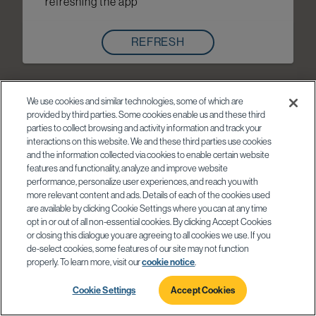
refreshing the app
REFRESH
We use cookies and similar technologies, some of which are
provided by third parties. Some cookies enable us and these third
parties to collect browsing and activity information and track your
interactions on this website. We and these third parties use cookies
and the information collected via cookies to enable certain website
features and functionality, analyze and improve website
performance, personalize user experiences, and reach you with
more relevant content and ads. Details of each of the cookies used
are available by clicking Cookie Settings where you can at any time
opt in or out of all non-essential cookies. By clicking Accept Cookies
or closing this dialogue you are agreeing to all cookies we use. If you
de-select cookies, some features of our site may not function
properly. To learn more, visit our
cookie notice
.
Cookie Settings
Accept Cookies