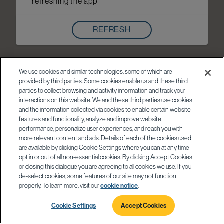
refreshing the app
REFRESH
We use cookies and similar technologies, some of which are
provided by third parties. Some cookies enable us and these third
parties to collect browsing and activity information and track your
interactions on this website. We and these third parties use cookies
and the information collected via cookies to enable certain website
features and functionality, analyze and improve website
performance, personalize user experiences, and reach you with
more relevant content and ads. Details of each of the cookies used
are available by clicking Cookie Settings where you can at any time
opt in or out of all non-essential cookies. By clicking Accept Cookies
or closing this dialogue you are agreeing to all cookies we use. If you
de-select cookies, some features of our site may not function
properly. To learn more, visit our
cookie notice
.
Cookie Settings
Accept Cookies