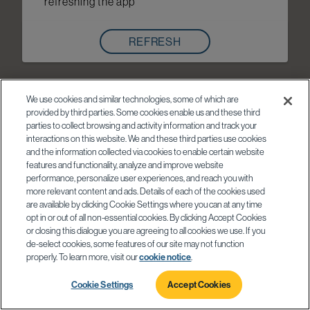
refreshing the app
REFRESH
We use cookies and similar technologies, some of which are
provided by third parties. Some cookies enable us and these third
parties to collect browsing and activity information and track your
interactions on this website. We and these third parties use cookies
and the information collected via cookies to enable certain website
features and functionality, analyze and improve website
performance, personalize user experiences, and reach you with
more relevant content and ads. Details of each of the cookies used
are available by clicking Cookie Settings where you can at any time
opt in or out of all non-essential cookies. By clicking Accept Cookies
or closing this dialogue you are agreeing to all cookies we use. If you
de-select cookies, some features of our site may not function
properly. To learn more, visit our
cookie notice
.
Cookie Settings
Accept Cookies