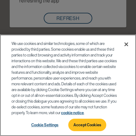
refreshing the app
REFRESH
We use cookies and similar technologies, some of which are
provided by third parties. Some cookies enable us and these third
parties to collect browsing and activity information and track your
interactions on this website. We and these third parties use cookies
and the information collected via cookies to enable certain website
features and functionality, analyze and improve website
performance, personalize user experiences, and reach you with
more relevant content and ads. Details of each of the cookies used
are available by clicking Cookie Settings where you can at any time
opt in or out of all non-essential cookies. By clicking Accept Cookies
or closing this dialogue you are agreeing to all cookies we use. If you
de-select cookies, some features of our site may not function
properly. To learn more, visit our
cookie notice
.
Cookie Settings
Accept Cookies