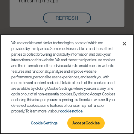
refreshing the app
REFRESH
We use cookies and similar technologies, some of which are
provided by third parties. Some cookies enable us and these third
parties to collect browsing and activity information and track your
interactions on this website. We and these third parties use cookies
and the information collected via cookies to enable certain website
features and functionality, analyze and improve website
performance, personalize user experiences, and reach you with
more relevant content and ads. Details of each of the cookies used
are available by clicking Cookie Settings where you can at any time
opt in or out of all non-essential cookies. By clicking Accept Cookies
or closing this dialogue you are agreeing to all cookies we use. If you
de-select cookies, some features of our site may not function
properly. To learn more, visit our
cookie notice
.
Cookie Settings
Accept Cookies